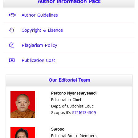
Author Information Pack
Author Guidelines
Copyright & Lisence
Plagiarism Policy
Publication Cost
Our Editorial Team
Partono Nyanasuryanadi
Editorial-in-Chief
Dept. of Buddhist Educ.
Scopus ID:
57216734309
Suroso
Editorial Board Members