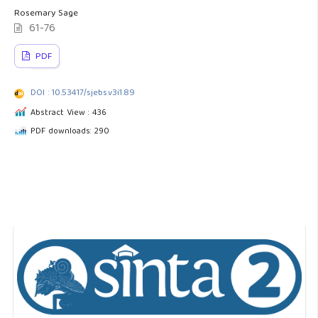
Rosemary Sage
61-76
PDF
DOI : 10.53417/sjebs.v3i1.89
Abstract View : 436
PDF downloads: 290