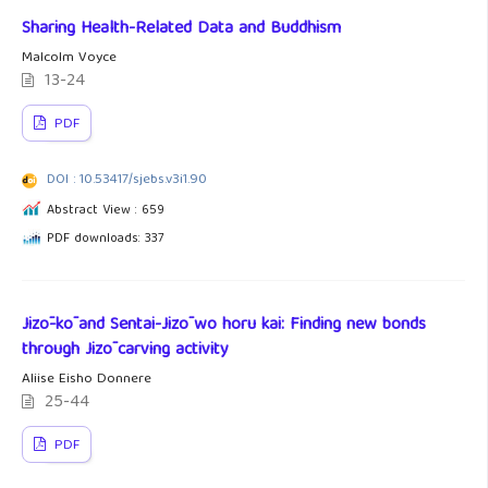
Sharing Health-Related Data and Buddhism
Malcolm Voyce
13-24
PDF
DOI : 10.53417/sjebs.v3i1.90
Abstract View : 659
PDF downloads: 337
Jizō-kō and Sentai-Jizō wo horu kai: Finding new bonds
through Jizō carving activity
Aliise Eisho Donnere
25-44
PDF