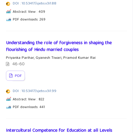
DOI : 10.53417/sjebs.v3i1.88
Abstract View : 409
PDF downloads: 269
Understanding the role of forgiveness in shaping the
flourishing of Hindu married couples
Priyanka Parihar, Gyanesh Tiwari, Pramod Kumar Rai
46-60
PDF
DOI : 10.53417/sjebs.v3i1.99
Abstract View : 822
PDF downloads: 441
Intercultural Competence for Education at all Levels