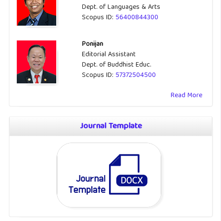
Dept. of Languages & Arts
Scopus ID:
56400844300
Ponijan
Editorial Assistant
Dept. of Buddhist Educ.
Scopus ID:
57372504500
Read More
Journal Template