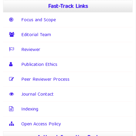
Fast-Track Links
Focus and Scope
Editorial Team
Reviewer
Publication Ethics
Peer Reviewer Process
Journal Contact
Indexing
Open Access Policy