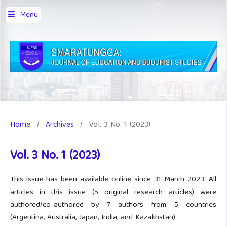
Menu
Home
/
Archives
/
Vol. 3 No. 1 (2023)
Vol. 3 No. 1 (2023)
This issue has been available online since 31 March 2023. All
articles in this issue (5 original research articles) were
authored/co-authored by 7 authors from 5 countries
(Argentina, Australia, Japan, India, and Kazakhstan).