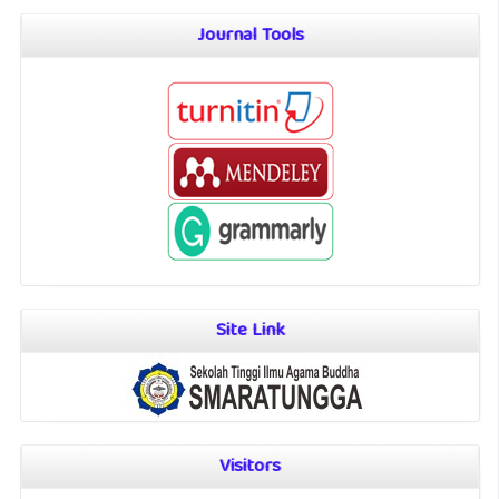
Journal Tools
Site Link
Visitors