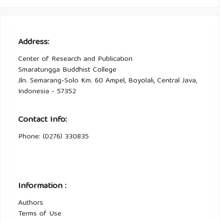
Address:
Center of Research and Publication
Smaratungga Buddhist College
Jln. Semarang-Solo Km. 60 Ampel, Boyolali, Central Java,
Indonesia - 57352
Contact Info:
Phone: (0276) 330835
Information :
Authors
Terms of Use