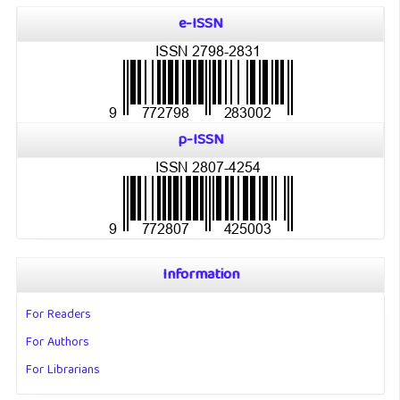
e-ISSN
p-ISSN
Information
For Readers
For Authors
For Librarians