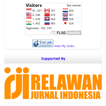
View My Stats
Supported By