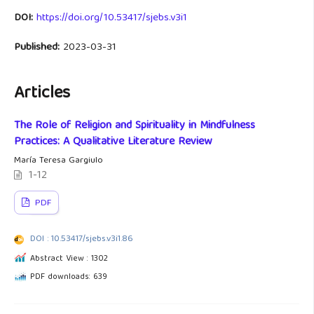
DOI:
https://doi.org/10.53417/sjebs.v3i1
Published:
2023-03-31
Articles
The Role of Religion and Spirituality in Mindfulness
Practices: A Qualitative Literature Review
María Teresa Gargiulo
1-12
PDF
DOI : 10.53417/sjebs.v3i1.86
Abstract View : 1302
PDF downloads: 639